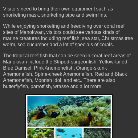
Visitors need to bring their own equipment such as
snorkeling mask, snorkeling pipe and swim fins.
While enjoying snorkeling and freediving over coral reef
sites of Manokwari, visitors could see various kinds of
marine creatures including reef fish, sea star, Christmas tree
worm, sea cucumber and a lot of specials of corals.
The tropical reef-fish that can be seen in coral reef areas of
Manokwari include the Striped-surgeonfish, Yellow-tailed
Blue Damsel, Pink Anemonefish, Orange-skunk
Anemonefish, Spine-cheek Anemonefish, Red and Black
Anemonefish, Moorish Idol, and etc.. There are also
butterflyfish, parrotfish, wrasse and a lot more.