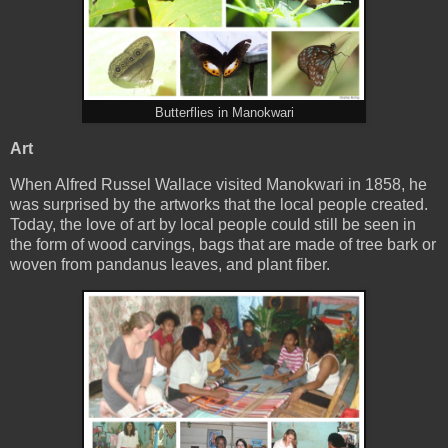
Butterflies in Manokwari
Art
When Alfred Russel Wallace visited Manokwari in 1858, he
was surprised by the artworks that the local people created.
Today, the love of art by local people could still be seen in
the form of wood carvings, bags that are made of tree bark or
woven from pandanus leaves, and plant fiber.