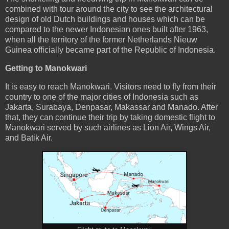
combined with tour around the city to see the architectural
design of old Dutch buildings and houses which can be
compared to the newer Indonesian ones built after 1963,
when all the territory of the former Netherlands Nieuw
Guinea officially became part of the Republic of Indonesia.
Getting to Manokwari
It is easy to reach Manokwari. Visitors need to fly from their
country to one of the major cities of Indonesia such as
Jakarta, Surabaya, Denpasar, Makassar and Manado. After
that, they can continue their trip by taking domestic flight to
Manokwari served by such airlines as Lion Air, Wings Air,
and Batik Air.