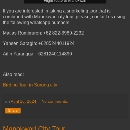
Flight route to Manokwari
If you are interested in taking a snorkeling tour that is
combined with Manokwari city tour, please, contact us using
the following whatsapp numbers:
Matias Rumbruren: +62 822-3989-2232
Yansen Saragih: +6285244011924
Ailin Yarangga: +6281240114890
Also read:
Birding Tour in Sorong city
on
April 16, 2024
No comments:
Share
Manokwari City Tour