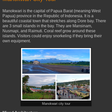
Manokwari is the capital of Papua Barat (meaning West
Papua) province in the Republic of Indonesia. It is a
beautiful coastal town that stretches along Dore bay. There
are 3 small islands in the bay. They are Mansinam,
Nusmapi, and Raimuti. Coral reef grow around these
islands. Visitors could enjoy snorkeling if they bring their
own equipment.
Manokwari city tour