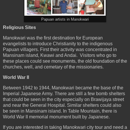
Papuan artists in Manokwari
Religious Sites
Manokwari was the first destination for European
evangelists to introduce Christianity to the indigenous
Papuan villagers. First their activity was concentrated in
Mansinam island, Kwawi and Andai. Visitors who go to
these places could see monuments, the old foundation of the
churches, well, and cemetary of the missionaries.
World War II
Between 1942 to 1944, Manokwari became the base of the
Imperial Japanese Army. There are still a few bomb shelters
that could be seen in the city especially on Brawijaya street
and near the General Hospital. Similar shelters could also
be seen in Mansinam island. In Table Mountain, there is
World War II memorial monument built by Japanese.
If you are interested in taking Manokwari city tour and need a