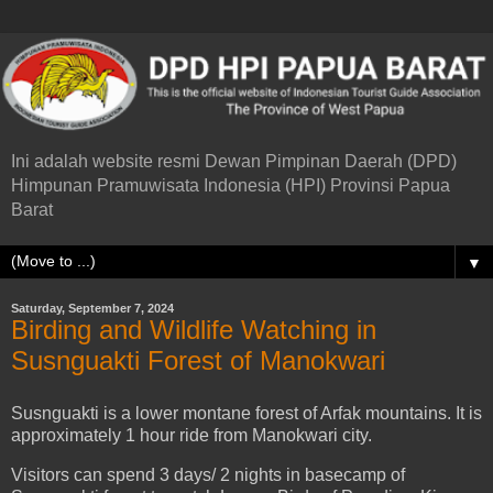
Ini adalah website resmi Dewan Pimpinan Daerah (DPD)
Himpunan Pramuwisata Indonesia (HPI) Provinsi Papua
Barat
▼
Saturday, September 7, 2024
Birding and Wildlife Watching in
Susnguakti Forest of Manokwari
Susnguakti is a lower montane forest of Arfak mountains. It is
approximately 1 hour ride from Manokwari city.
Visitors can spend 3 days/ 2 nights in basecamp of