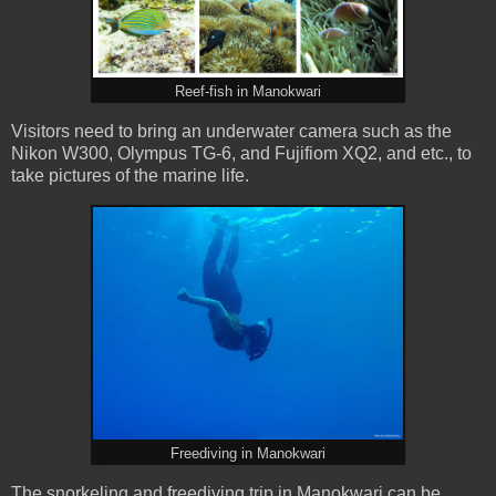
Reef-fish in Manokwari
Visitors need to bring an underwater camera such as the
Nikon W300, Olympus TG-6, and Fujifiom XQ2, and etc., to
take pictures of the marine life.
Freediving in Manokwari
The snorkeling and freediving trip in Manokwari can be