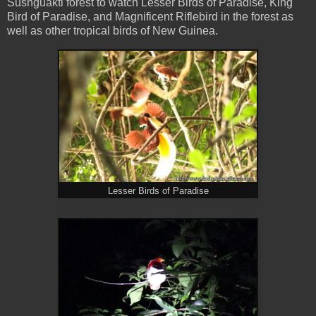
Susnguakti forest to watch Lesser Birds of Paradise, King
Bird of Paradise, and Magnificent Riflebird in the forest as
well as other tropical birds of New Guinea.
Lesser Birds of Paradise