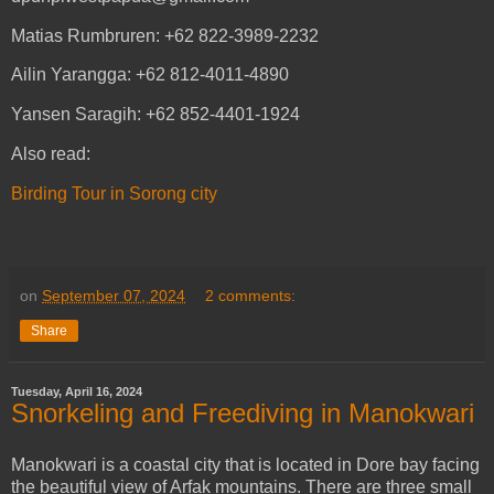
Matias Rumbruren: +62 822-3989-2232
Ailin Yarangga: +62 812-4011-4890
Yansen Saragih: +62 852-4401-1924
Also read:
Birding Tour in Sorong city
on
September 07, 2024
2 comments:
Share
Tuesday, April 16, 2024
Snorkeling and Freediving in Manokwari
Manokwari is a coastal city that is located in Dore bay facing
the beautiful view of Arfak mountains. There are three small