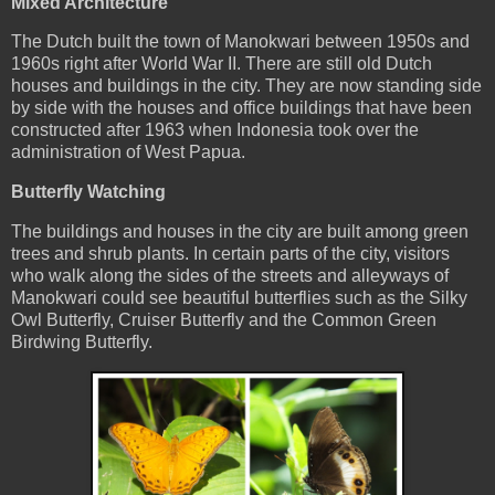
Mixed Architecture
The Dutch built the town of Manokwari between 1950s and
1960s right after World War II. There are still old Dutch
houses and buildings in the city. They are now standing side
by side with the houses and office buildings that have been
constructed after 1963 when Indonesia took over the
administration of West Papua.
Butterfly Watching
The buildings and houses in the city are built among green
trees and shrub plants. In certain parts of the city, visitors
who walk along the sides of the streets and alleyways of
Manokwari could see beautiful butterflies such as the Silky
Owl Butterfly, Cruiser Butterfly and the Common Green
Birdwing Butterfly.