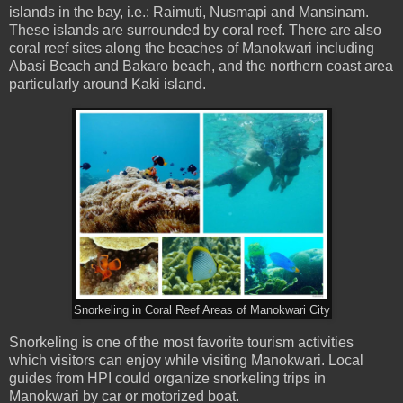
islands in the bay, i.e.: Raimuti, Nusmapi and Mansinam.
These islands are surrounded by coral reef. There are also
coral reef sites along the beaches of Manokwari including
Abasi Beach and Bakaro beach, and the northern coast area
particularly around Kaki island.
Snorkeling in Coral Reef Areas of Manokwari City
Snorkeling is one of the most favorite tourism activities
which visitors can enjoy while visiting Manokwari. Local
guides from HPI could organize snorkeling trips in
Manokwari by car or motorized boat.