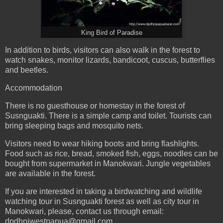
King Bird of Paradise
In addition to birds, visitors can also walk in the forest to
watch snakes, monitor lizards, bandicoot, cuscus, butterflies
and beetles.
Accommodation
There is no guesthouse or homestay in the forest of
Susnguakti. There is a simple camp and toilet. Tourists can
bring sleeping bags and mosquito nets.
Visitors need to wear hiking boots and bring flashlights.
Food such as rice, bread, smoked fish, eggs, noodles can be
bought from supermarket in Manokwari. Jungle vegetables
are available in the forest.
If you are interested in taking a birdwatching and wildlife
watching tour in Susnguakti forest as well as city tour in
Manokwari, please, contact us through email:
dpdhpiwestpapua@gmail.com